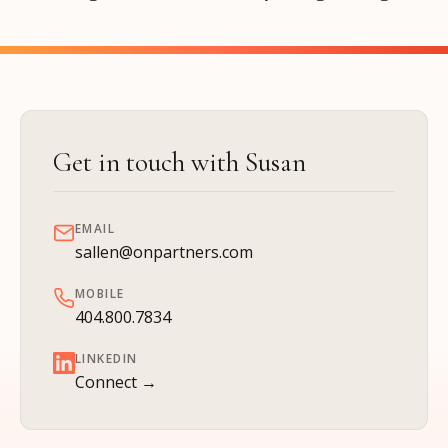
Get in touch with Susan
EMAIL
sallen@onpartners.com
MOBILE
404.800.7834
LINKEDIN
Connect →