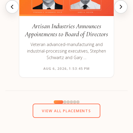
Artisan Industries Announces
Appointments to Board of Directors
Veteran advanced-manufacturing and
industrial-processing executives, Stephen
Schwartz and Gary …
AUG 6, 2026, 1:53:45 PM
VIEW ALL PLACEMENTS