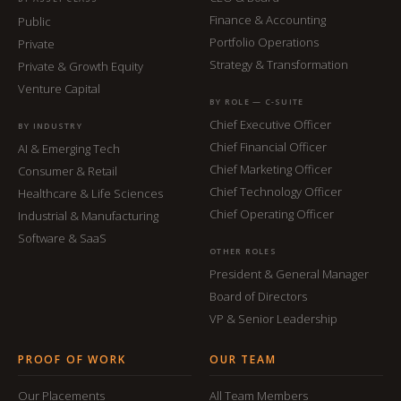
Finance & Accounting
Public
Portfolio Operations
Private
Strategy & Transformation
Private & Growth Equity
Venture Capital
BY ROLE — C-SUITE
Chief Executive Officer
BY INDUSTRY
Chief Financial Officer
AI & Emerging Tech
Chief Marketing Officer
Consumer & Retail
Chief Technology Officer
Healthcare & Life Sciences
Chief Operating Officer
Industrial & Manufacturing
Software & SaaS
OTHER ROLES
President & General Manager
Board of Directors
VP & Senior Leadership
PROOF OF WORK
OUR TEAM
Our Placements
All Team Members