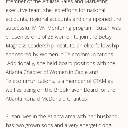
member of the Affiliate Sales and Marketing
executive team, she led efforts for national
accounts, regional accounts and championed the
successful MTVN Mentoring program. Susan was
chosen as one of 25 women to join the Betsy
Magness Leadership Institute, an elite fellowship
sponsored by Women in Telecommunications.
Additionally, she held board positions with the
Atlanta Chapter of Women in Cable and
Telecommunications, is a member of CTAM as
well as being on the Brookhaven Board for the
Atlanta Ronald McDonald Charities.
Susan lives in the Atlanta area with her husband,
has two grown sons and a very energetic dog.