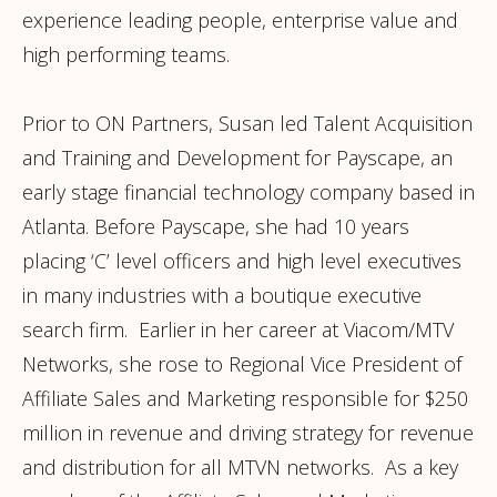
experience leading people, enterprise value and
high performing teams.
Prior to ON Partners, Susan led Talent Acquisition
and Training and Development for Payscape, an
early stage financial technology company based in
Atlanta. Before Payscape, she had 10 years
placing ‘C’ level officers and high level executives
in many industries with a boutique executive
search firm. Earlier in her career at Viacom/MTV
Networks, she rose to Regional Vice President of
Affiliate Sales and Marketing responsible for $250
million in revenue and driving strategy for revenue
and distribution for all MTVN networks. As a key