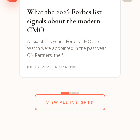
What the 2026 Forbes list
signals about the modern
CMO
All six of this year's Forbes CMOs to
Watch were appointed in the past year.
ON Partners, the f…
JUL 17, 2026, 4:26:48 PM
JUN 1
VIEW ALL INSIGHTS