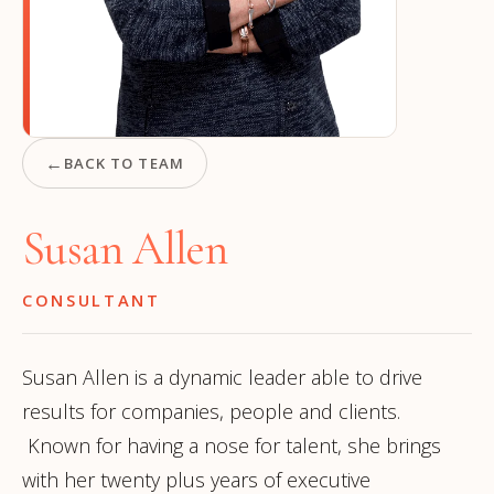
←
BACK TO TEAM
Susan Allen
CONSULTANT
Susan Allen is a dynamic leader able to drive
results for companies, people and clients.
Known for having a nose for talent, she brings
with her twenty plus years of executive