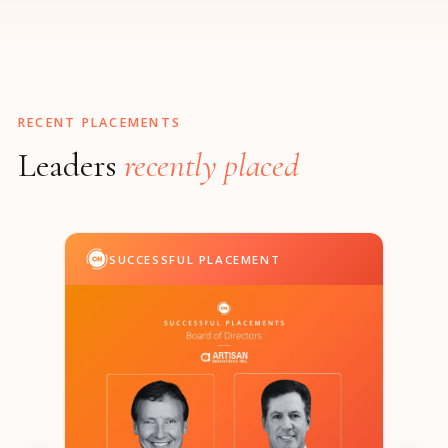
RECENT PLACEMENTS
Leaders
recently placed
SUCCESSFUL PLACEMENT