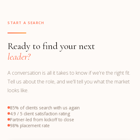
START A SEARCH
Ready to find your next
leader?
A conversation is all it takes to know if we're the right fit.
Tell us about the role, and we'll tell you what the market
looks like.
85% of clients search with us again
4.9 / 5 client satisfaction rating
Partner-led from kickoff to close
98% placement rate