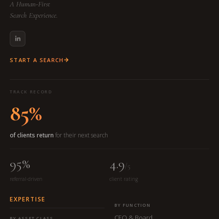
A Human-First
Search Experience.
START A SEARCH
TRACK RECORD
85%
of clients return
for their next search
95%
4.9
/5
referral-driven
client rating
EXPERTISE
BY FUNCTION
CEO & Board
BY ASSET CLASS