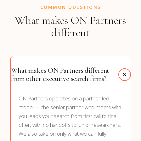
COMMON QUESTIONS
What makes ON Partners
different
What makes ON Partners different
from other executive search firms?
ON Partners operates on a partner-led
model — the senior partner who meets with
you leads your search from first call to final
offer, with no handoffs to junior researchers.
We also take on only what we can fully