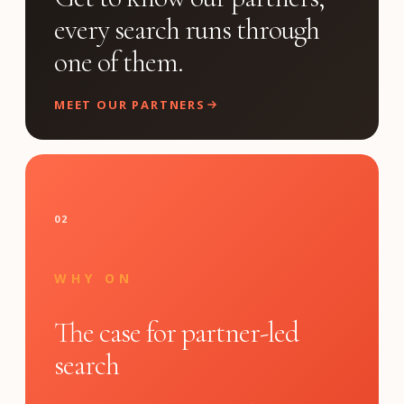
every search runs through
one of them.
MEET OUR PARTNERS
02
WHY ON
The case for partner-led
search