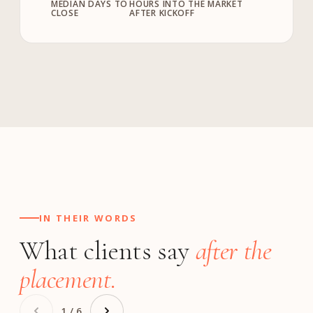
MEDIAN DAYS TO
HOURS INTO THE MARKET
CLOSE
AFTER KICKOFF
IN THEIR WORDS
What clients say
after the
placement.
1 / 6