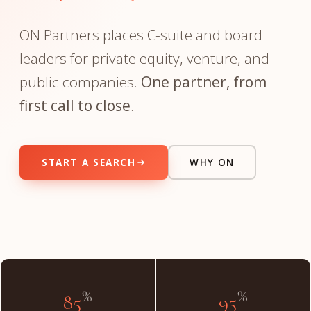
ON Partners places C-suite and board
leaders for private equity, venture, and
public companies.
One partner, from
first call to close
.
START A SEARCH
WHY ON
"The partner you meet on day one is the partner on day
done."
INSIDE THE FIRM
%
%
85
95