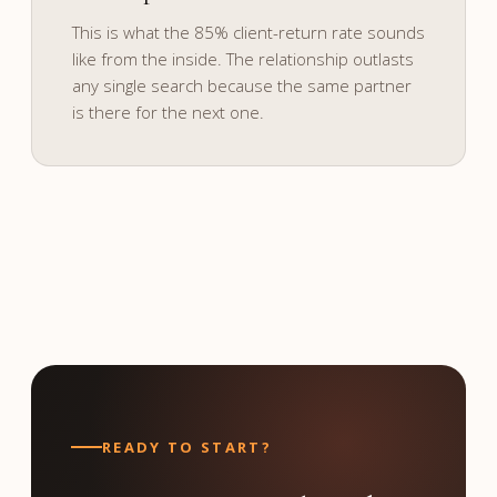
and culture.
This is what the 85% client-return rate sounds
like from the inside. The relationship outlasts
any single search because the same partner
is there for the next one.
READY TO START?