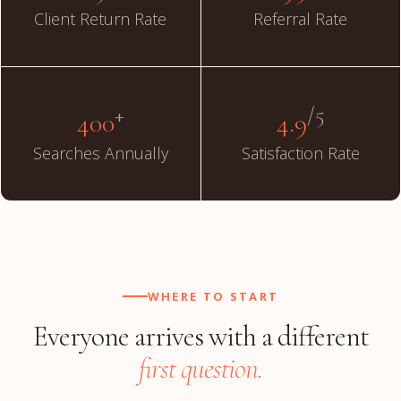
Client Return Rate
Referral Rate
+
/5
400
4.9
Searches Annually
Satisfaction Rate
WHERE TO START
Everyone arrives with a different
first question.