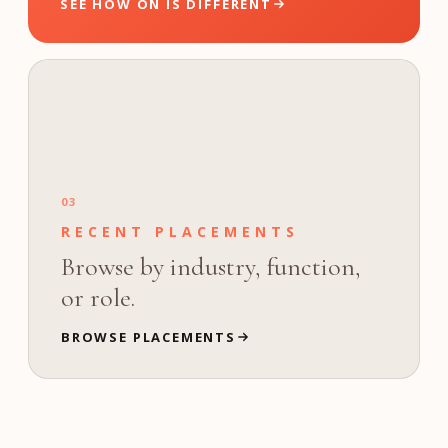
SEE HOW ON IS DIFFERENT
03
RECENT PLACEMENTS
Browse by industry, function,
or role.
BROWSE PLACEMENTS