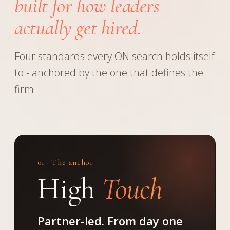
built for how leaders
actually get hired.
Four standards every ON search holds itself
to - anchored by the one that defines the
firm
01 · The anchor
High
Touch
Partner-led. From day one