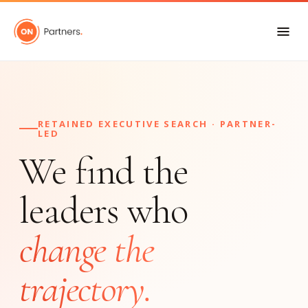
RETAINED EXECUTIVE SEARCH · PARTNER-
LED
We find the
leaders who
change the
trajectory.