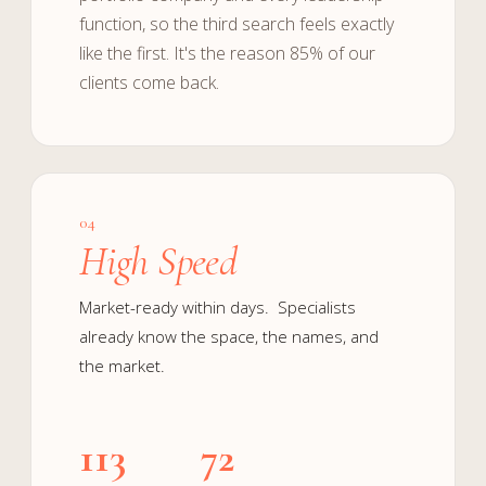
function, so the third search feels exactly
like the first. It's the reason 85% of our
clients come back.
04
High Speed
Market-ready within days. Specialists
already know the space, the names, and
the market.
113
72