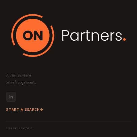
Your dedicated team includes a
Partner
(Strategy & Lead), a
Consultant
(Research &
Sourcing), and a
Project Coordinator
(Logistics & Communication) to ensure a
seamless, high-touch experience tailored to
your specific industry and function.
A Human-First
Search Experience.
START A SEARCH
TRACK RECORD