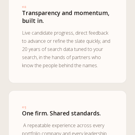
02
Transparency and momentum,
built in.
Live candidate progress, direct feedback
to advance or refine the slate quickly, and
20 years of search data tuned to your
search, in the hands of partners who
know the people behind the names.
03
One firm. Shared standards.
A repeatable experience across every
portfolio company and every leadership