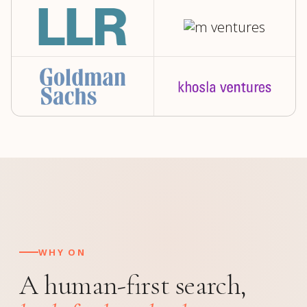
WHY ON
A human-first search,