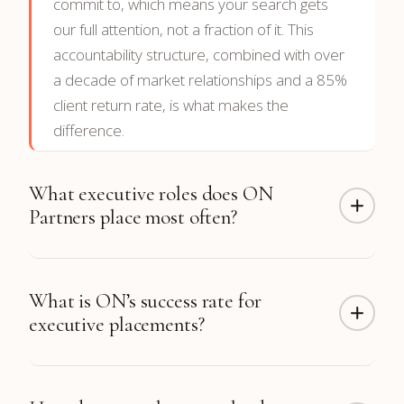
commit to, which means your search gets
our full attention, not a fraction of it. This
accountability structure, combined with over
a decade of market relationships and a 85%
client return rate, is what makes the
difference.
What executive roles does ON
Partners place most often?
ON Partners has completed more than 300
What is ON’s success rate for
CTO placements along with hundreds of CFO,
executive placements?
CEO, CRO, CMO, COO, CHRO, and board
placements. Function coverage includes
Technology, Finance, Sales & Revenue,
98% of our placements
are still in their roles
Marketing, Operations, Engineering, and