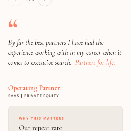
“
By far the best partners I have had the
Very responsive
(by far) the best
exceeded our expectations
experience working with in my career when it
search firm
match the expectations of a Fortune 25
We achieved a great outcome!
comes to executive search.
company.
Partners for life.
Operating Partner
President
Founder
INDUSTRIAL | PE
FINANCIAL SOFTWARE | PRIVATE
MEDIA & ENTERTAINMENT | GROWTH
Operating Partner
Investment Director
Chief Human Resource Officer
SAAS | PRIVATE EQUITY
M VENTURES
TECHNOLOGY | PUBLIC
WHY THIS MATTERS
Our repeat rate
ON calibrates the bar to your profile