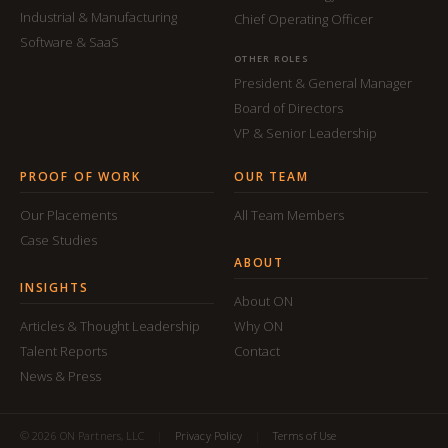
Industrial & Manufacturing
Chief Operating Officer
Software & SaaS
OTHER ROLES
President & General Manager
Board of Directors
VP & Senior Leadership
PROOF OF WORK
OUR TEAM
Our Placements
All Team Members
Case Studies
ABOUT
INSIGHTS
About ON
Articles & Thought Leadership
Why ON
Talent Reports
Contact
News & Press
© 2026 ON Partners, LLC
|
Privacy Policy
|
Terms of Use