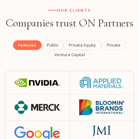
OUR CLIENTS
Companies trust ON Partners
Featured
Public
Private Equity
Private
Venture Capital