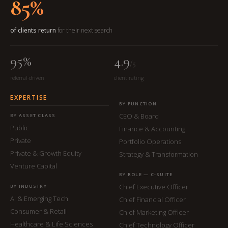
85%
of clients return
for their next search
95%
4.9
/5
referral-driven
client rating
EXPERTISE
BY FUNCTION
CEO & Board
BY ASSET CLASS
Public
Finance & Accounting
Private
Portfolio Operations
Private & Growth Equity
Strategy & Transformation
Venture Capital
BY ROLE — C-SUITE
Chief Executive Officer
BY INDUSTRY
AI & Emerging Tech
Chief Financial Officer
Consumer & Retail
Chief Marketing Officer
Healthcare & Life Sciences
Chief Technology Officer