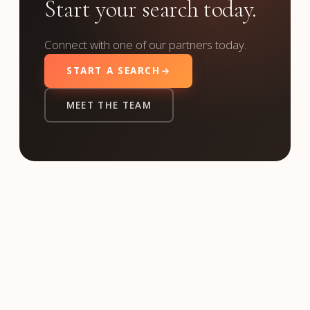
Start your search today.
Connect with one of our partners today.
START A SEARCH
MEET THE TEAM