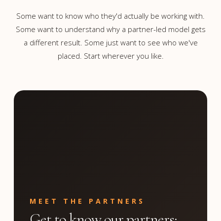
Some want to know who they'd actually be working with.
Some want to understand why a partner-led model gets
a different result. Some just want to see who we've
placed. Start wherever you like.
MEET THE PARTNERS
Get to know our partners;