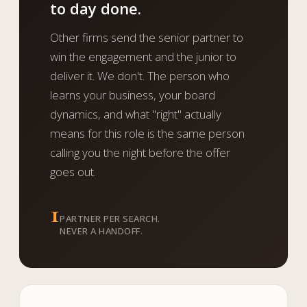
to day done.
Other firms send the senior partner to
win the engagement and the junior to
deliver it. We don't. The person who
learns your business, your board
dynamics, and what "right" actually
means for this role is the same person
calling you the night before the offer
goes out.
1
PARTNER PER SEARCH.
NEVER A HANDOFF.