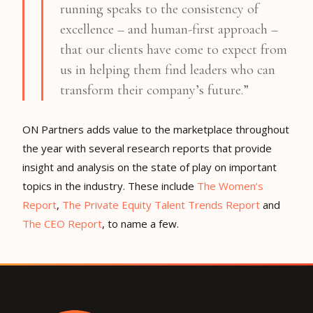
running speaks to the consistency of
excellence – and human-first approach –
that our clients have come to expect from
us in helping them find leaders who can
transform their company’s future.”
ON Partners adds value to the marketplace throughout
the year with several research reports that provide
insight and analysis on the state of play on important
topics in the industry. These include
The Women’s
Report
,
The Private Equity Talent Trends Report
and
The CEO Report
, to name a few.