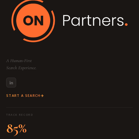
A Human-First
Search Experience.
START A SEARCH
TRACK RECORD
85%