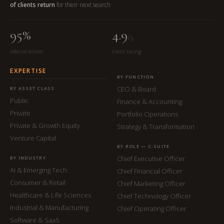
of clients return
for their next search
95%
4.9
/5
referral-driven
client rating
EXPERTISE
BY FUNCTION
CEO & Board
BY ASSET CLASS
Public
Finance & Accounting
Private
Portfolio Operations
Private & Growth Equity
Strategy & Transformation
Venture Capital
BY ROLE — C-SUITE
Chief Executive Officer
BY INDUSTRY
AI & Emerging Tech
Chief Financial Officer
Consumer & Retail
Chief Marketing Officer
Healthcare & Life Sciences
Chief Technology Officer
Industrial & Manufacturing
Chief Operating Officer
Software & SaaS