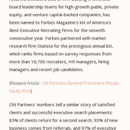
board leadership teams for high-growth public, private
equity, and venture capital-backed companies, has
been named to Forbes Magazine’s list of
America's
Best Executive Recruiting Firms
for the
seventh
consecutive year
. Forbes partnered with market
research firm Statista for the prestigious annual list,
which ranks firms based on survey responses from
more than 16,700 recruiters, HR managers, hiring
managers and recent job candidates.
{Related Article:
ON Partners Ranked Prominent Private
Equity Firm
}
ON Partners’ numbers tell a similar story of satisfied
clients and successful executive search placements:
85% of clients return for a second search, 95% of new
business comes from referrals, and 97% of executive