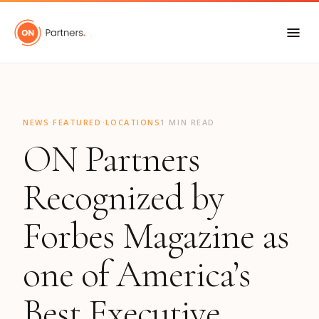
"
·
·
NEWS
FEATURED
LOCATIONS
1 MIN READ
ON Partners
Recognized by
Forbes Magazine as
one of America’s
Best Executive