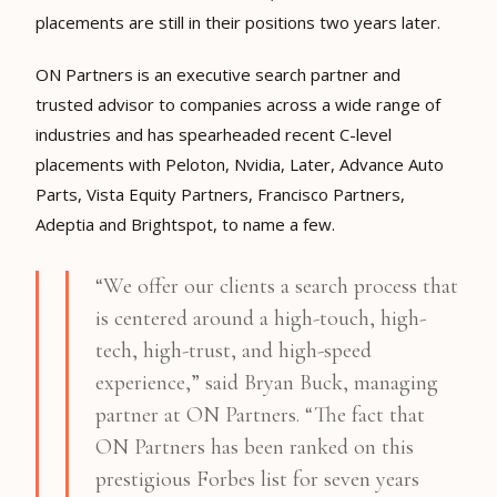
placements are still in their positions two years later.
ON Partners is an executive search partner and
trusted advisor to companies across a wide range of
industries and has spearheaded recent C-level
placements with
Peloton
,
Nvidia
,
Later
,
Advance Auto
Parts
,
Vista Equity Partners
,
Francisco Partners
,
Adeptia
and
Brightspot
, to name a few.
“We offer our clients a search process that
is centered around a high-touch, high-
tech, high-trust, and high-speed
experience,” said Bryan Buck, managing
partner at ON Partners. “The fact that
ON Partners has been ranked on this
prestigious Forbes list for seven years