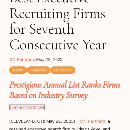
Recruiting Firms
for Seventh
Consecutive Year
ON Partners
·
May 28, 2025
News
Featured
Locations
Prestigious Annual List Ranks Firms
Based on Industry Survey
Connect With ON
(CLEVELAND, OH:
May 28
, 2025) –
ON Partners
, a
retained executive search firm building C-level and