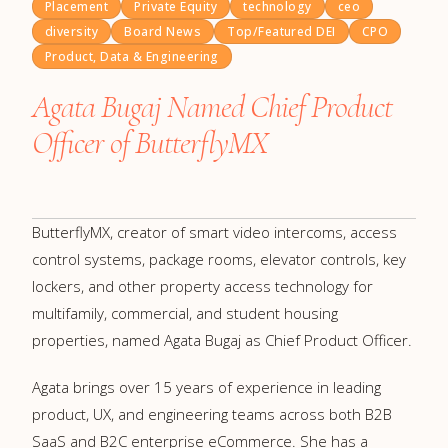
Placement
Private Equity
technology
ceo
diversity
Board News
Top/Featured DEI
CPO
Product, Data & Engineering
Agata Bugaj Named Chief Product
Officer of ButterflyMX
ButterflyMX, creator of smart video intercoms, access
control systems, package rooms, elevator controls, key
lockers, and other property access technology for
multifamily, commercial, and student housing
properties, named Agata Bugaj as Chief Product Officer.
Agata brings over 15 years of experience in leading
product, UX, and engineering teams across both B2B
SaaS and B2C enterprise eCommerce. She has a