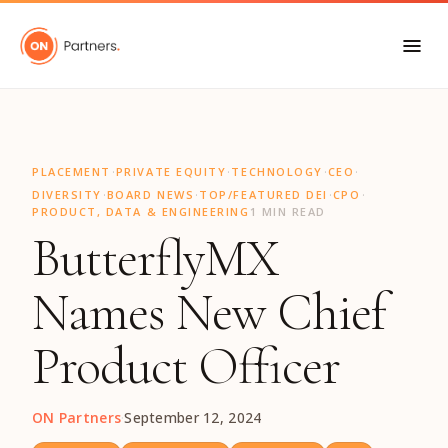
"
·
·
·
·
PLACEMENT
PRIVATE EQUITY
TECHNOLOGY
CEO
·
·
·
·
DIVERSITY
BOARD NEWS
TOP/FEATURED DEI
CPO
PRODUCT, DATA & ENGINEERING
1 MIN READ
ButterflyMX
Names New Chief
Product Officer
ON Partners
·
September 12, 2024