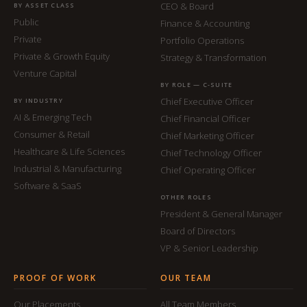
CEO & Board
BY ASSET CLASS
Public
Finance & Accounting
Private
Portfolio Operations
Private & Growth Equity
Strategy & Transformation
Venture Capital
BY ROLE — C-SUITE
Chief Executive Officer
BY INDUSTRY
AI & Emerging Tech
Chief Financial Officer
Consumer & Retail
Chief Marketing Officer
Healthcare & Life Sciences
Chief Technology Officer
Industrial & Manufacturing
Chief Operating Officer
Software & SaaS
OTHER ROLES
President & General Manager
Board of Directors
VP & Senior Leadership
PROOF OF WORK
OUR TEAM
Our Placements
All Team Members