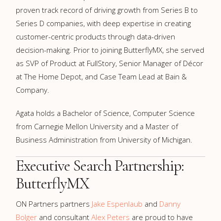
proven track record of driving growth from Series B to
Series D companies, with deep expertise in creating
customer-centric products through data-driven
decision-making. Prior to joining ButterflyMX, she served
as SVP of Product at FullStory, Senior Manager of Décor
at The Home Depot, and Case Team Lead at Bain &
Company.
Agata holds a Bachelor of Science, Computer Science
from Carnegie Mellon University and a Master of
Business Administration from University of Michigan.
Executive Search Partnership:
ButterflyMX
ON Partners partners
Jake Espenlaub
and
Danny
Bolger
and consultant
Alex Peters
are proud to have