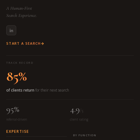
A Human-First
Search Experience.
START A SEARCH
TRACK RECORD
85%
of clients return
for their next search
95%
4.9
/5
referral-driven
client rating
EXPERTISE
BY FUNCTION