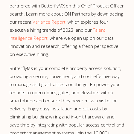
partnered with ButterflyMX on this Chief Product Officer
search. Learn more about ON Partners by downloading
our recent
Variance Report
, which explores four
executive hiring trends of 2023, and our
Talent
Intelligence Report
, where we open up on our data
innovation and research, offering a fresh perspective
on executive hiring.
ButterflyMX is your complete property access solution,
providing a secure, convenient, and cost-effective way
to manage and grant access on the go. Empower your
tenants to open doors, gates, and elevators with a
smartphone and ensure they never miss a visitor or
delivery. Enjoy easy installation and cut costs by
eliminating building wiring and in-unit hardware, and
save time by integrating with popular access control and
property management systems. Join the 10,000+