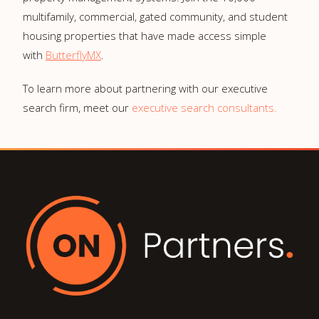
multifamily, commercial, gated community, and student
housing properties that have made access simple
with
ButterflyMX
.
To learn more about partnering with our executive
search firm, meet our
executive search consultants.