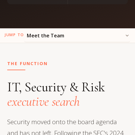
JUMP TO
THE FUNCTION
IT, Security & Risk
executive search
Security moved onto the board agenda
and has not left. Following the SEC's 2024