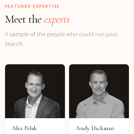
FEATURED EXPERTISE
Meet the
experts
A sample of the people who could run your
search.
Alex Pelak
Andy Hickman