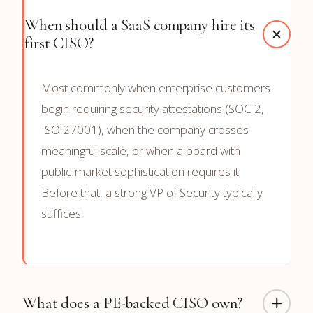
When should a SaaS company hire its
first CISO?
Most commonly when enterprise customers
begin requiring security attestations (SOC 2,
ISO 27001), when the company crosses
meaningful scale, or when a board with
public-market sophistication requires it.
Before that, a strong VP of Security typically
suffices.
What does a PE-backed CISO own?