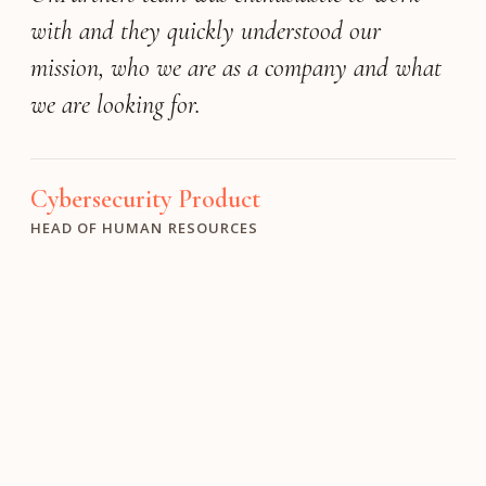
with and they quickly understood our
mission, who we are as a company and what
we are looking for.
Digital Health
TALENT PARTNERS
Cybersecurity Product
Aerospace & Defense
HEAD OF HUMAN RESOURCES
EXECUTIVE VICE PRESIDENT