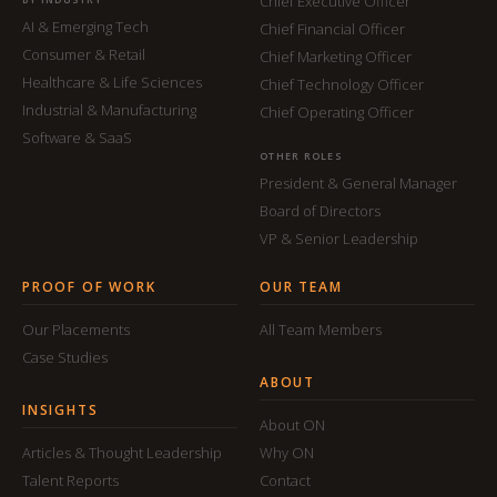
Chief Executive Officer
AI & Emerging Tech
Chief Financial Officer
Consumer & Retail
Chief Marketing Officer
Healthcare & Life Sciences
Chief Technology Officer
Industrial & Manufacturing
Chief Operating Officer
Software & SaaS
OTHER ROLES
President & General Manager
Board of Directors
VP & Senior Leadership
PROOF OF WORK
OUR TEAM
Our Placements
All Team Members
Case Studies
ABOUT
INSIGHTS
About ON
Articles & Thought Leadership
Why ON
Talent Reports
Contact