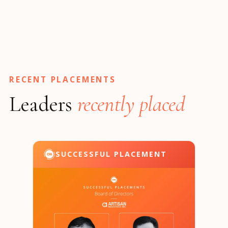
RECENT PLACEMENTS
Leaders
recently placed
SUCCESSFUL PLACEMENT