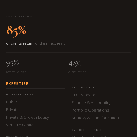
TRACK RECORD
85%
of clients return
for their next search
95%
4.9
/5
referral-driven
client rating
EXPERTISE
BY FUNCTION
CEO & Board
BY ASSET CLASS
Public
Finance & Accounting
Private
Portfolio Operations
Private & Growth Equity
Strategy & Transformation
Venture Capital
BY ROLE — C-SUITE
BY INDUSTRY