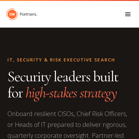
IT, SECURITY & RISK EXECUTIVE SEARCH
Security leaders built
for
high-stakes strategy
Onboard resilient CISOs, Chief Risk Officers,
or Heads of IT prepared to deliver rigorous,
quarterly corporate oversight. Partner-led