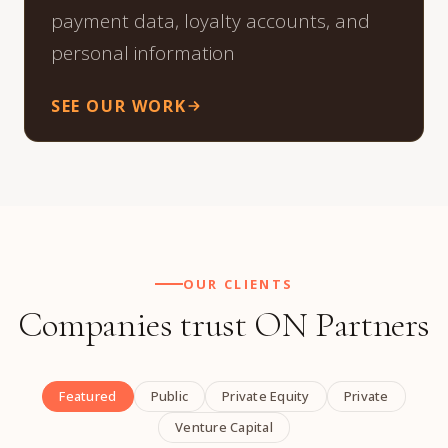
payment data, loyalty accounts, and
personal information
SEE OUR WORK
OUR CLIENTS
Companies trust ON Partners
Featured
Public
Private Equity
Private
Venture Capital