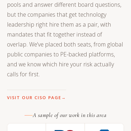
pools and answer different board questions,
but the companies that get technology
leadership right hire them as a pair, with
mandates that fit together instead of
overlap. We've placed both seats, from global
public companies to PE-backed platforms,
and we know which hire your risk actually
calls for first.
VISIT OUR CISO PAGE
A sample of our work in this area