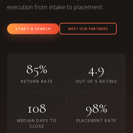
execution from intake to placement.
START A SEARCH
MEET OUR PARTNERS
85%
4.9
RETURN RATE
OUT OF 5 RATING
108
98%
MEDIAN DAYS TO
PLACEMENT RATE
CLOSE