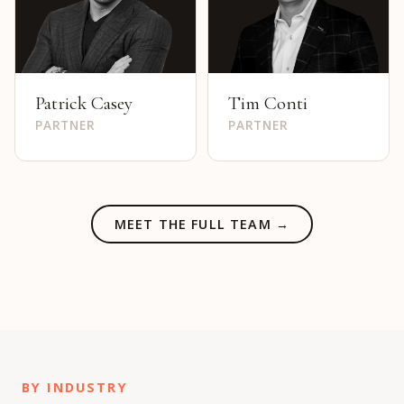
Patrick Casey
Tim Conti
PARTNER
PARTNER
MEET THE FULL TEAM →
BY INDUSTRY