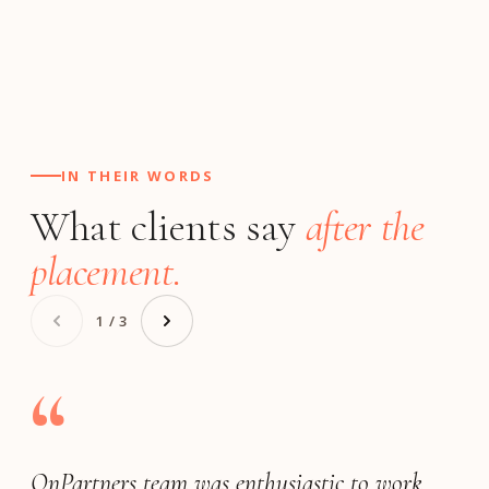
IN THEIR WORDS
What clients say
after the
placement.
1 / 3
“
OnPartners team was enthusiastic to work