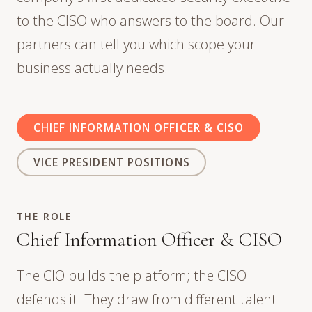
to the CISO who answers to the board. Our
partners can tell you which scope your
business actually needs.
CHIEF INFORMATION OFFICER & CISO
VICE PRESIDENT POSITIONS
THE ROLE
Chief Information Officer & CISO
The CIO builds the platform; the CISO
defends it. They draw from different talent