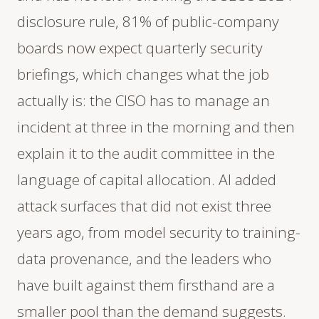
disclosure rule, 81% of public-company
boards now expect quarterly security
briefings, which changes what the job
actually is: the CISO has to manage an
incident at three in the morning and then
explain it to the audit committee in the
language of capital allocation. AI added
attack surfaces that did not exist three
years ago, from model security to training-
data provenance, and the leaders who
have built against them firsthand are a
smaller pool than the demand suggests.