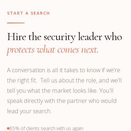
START A SEARCH
Hire the security leader who
protects what comes next.
A conversation is all it takes to know if we're
the right fit. Tell us about the role, and we'll
tell you what the market looks like. You'll
speak directly with the partner who would
lead your search.
85% of clients search with us again