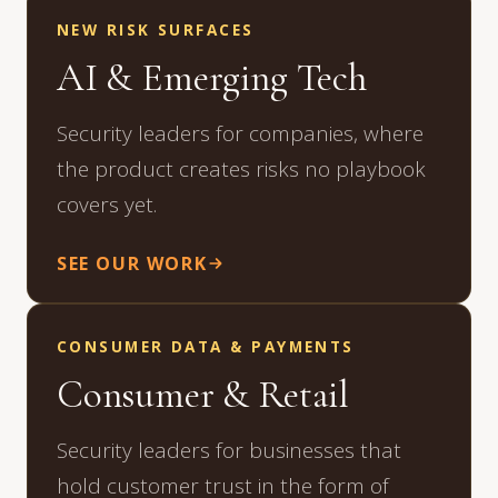
NEW RISK SURFACES
AI & Emerging Tech
Security leaders for companies, where
the product creates risks no playbook
covers yet.
SEE OUR WORK
CONSUMER DATA & PAYMENTS
Consumer & Retail
Security leaders for businesses that
hold customer trust in the form of