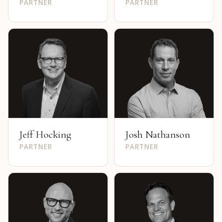
PARTNER
PARTNER
Jeff Hocking
Josh Nathanson
PARTNER
PARTNER