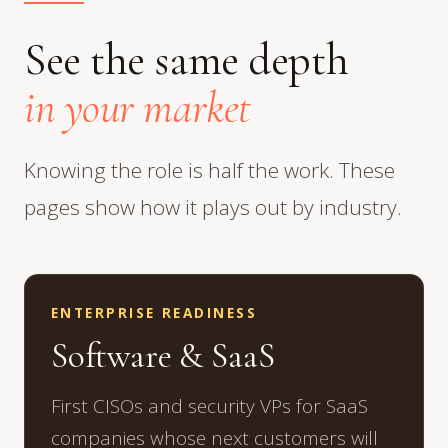
See the same depth
in your market
Knowing the role is half the work. These
pages show how it plays out by industry.
ENTERPRISE READINESS
Software & SaaS
First CISOs and security VPs for SaaS
companies whose next customers will