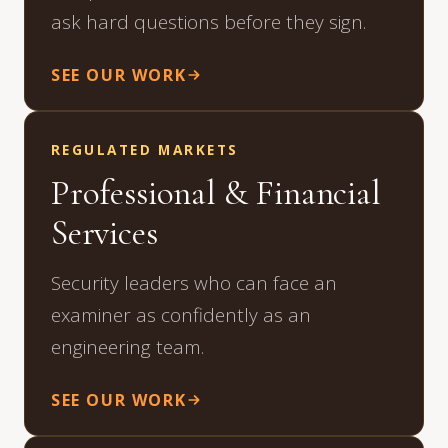
ask hard questions before they sign.
SEE OUR WORK
REGULATED MARKETS
Professional & Financial
Services
Security leaders who can face an
examiner as confidently as an
engineering team.
SEE OUR WORK