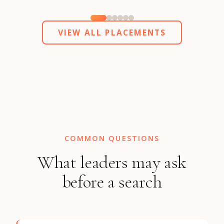
VIEW ALL PLACEMENTS
COMMON QUESTIONS
What leaders may ask
before a search