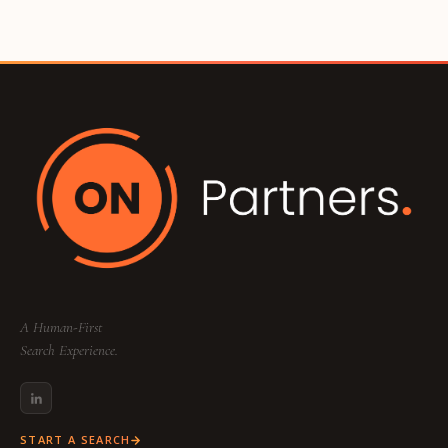
A Human-First
Search Experience.
START A SEARCH