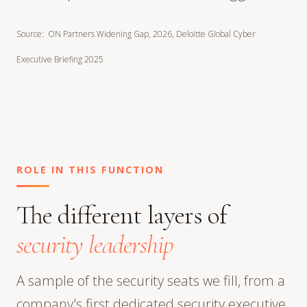
Source: ON Partners Widening Gap, 2026, Deloitte Global Cyber
Executive Briefing 2025
ROLE IN THIS FUNCTION
The different layers of
security leadership
A sample of the security seats we fill, from a
company's first dedicated security executive