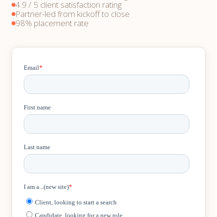
4.9 / 5 client satisfaction rating
Partner-led from kickoff to close
98% placement rate