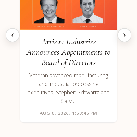
Artisan Industries
Announces Appointments to
Board of Directors
Veteran advanced-manufacturing
and industrial-processing
executives, Stephen Schwartz and
Gary …
AUG 6, 2026, 1:53:45 PM